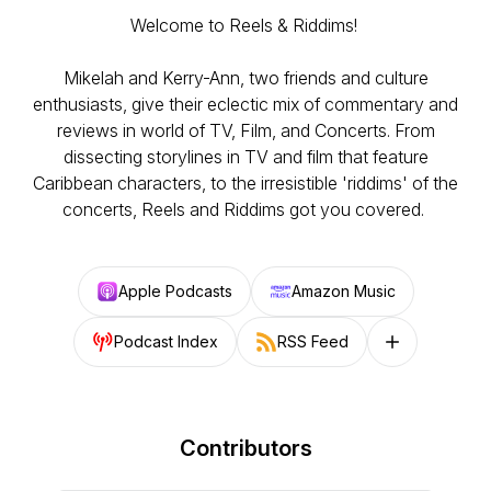
Welcome to Reels & Riddims!
Mikelah and Kerry-Ann, two friends and culture
enthusiasts, give their eclectic mix of commentary and
reviews in world of TV, Film, and Concerts. From
dissecting storylines in TV and film that feature
Caribbean characters, to the irresistible 'riddims' of the
concerts, Reels and Riddims got you covered.
Apple Podcasts
Amazon Music
Podcast Index
RSS Feed
Follow on other
Contributors