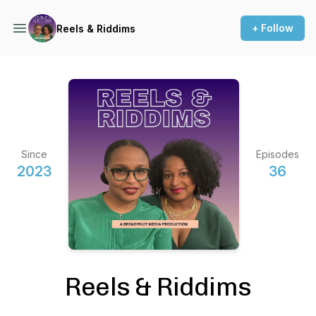
+ Follow
Reels & Riddims
Since
Episodes
2023
36
Reels & Riddims