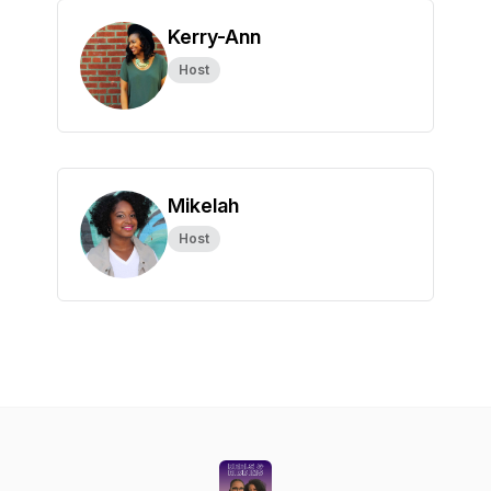
Kerry-Ann
Host
Mikelah
Host